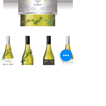
Various Backup Concepts