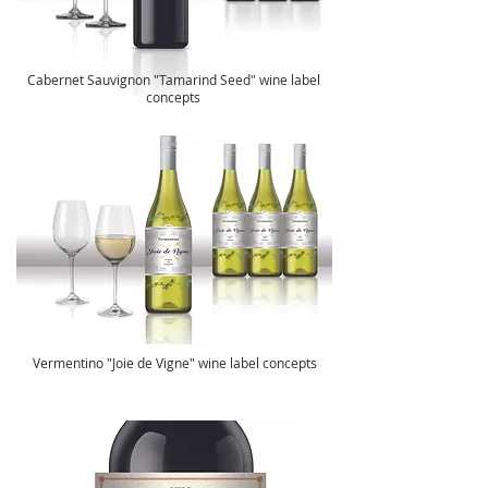
Cabernet Sauvignon "Tamarind Seed" wine label
concepts
Vermentino "Joie de Vigne" wine label concepts