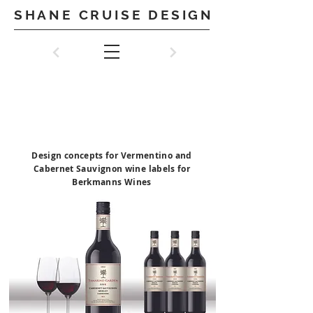
SHANE CRUISE DESIGN
BERKMANNS
WINES
Design concepts for Vermentino and
Cabernet Sauvignon wine labels for
Berkmanns Wines