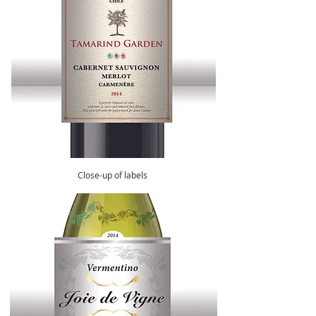
Close-up of labels