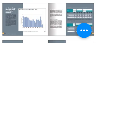
AGENCY : SHANE CRUISE DESIGN, ENGLAND
© 2022 Shane Cruise Design