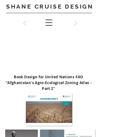
SHANE CRUISE DESIGN
UNITED NATIONS
FAO
(Food and Agriculture
Organisation)
Book Design for United Nations FAO
"Afghanistan's Agro-Ecological Zoning Atlas -
Part 2"